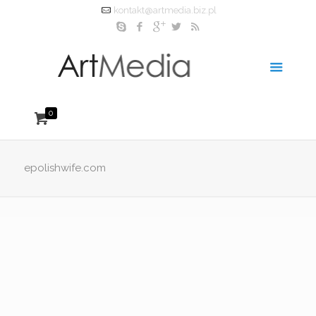
kontakt@artmedia.biz.pl
0
epolishwife.com